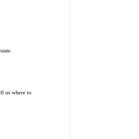
state 
ll us where to 