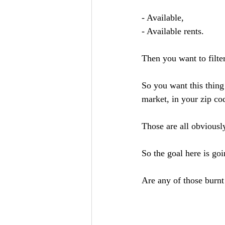
- Available, 
- Available rents. 
Then you want to filter
So you want this thing 
market, in your zip cod
Those are all obviously
So the goal here is goi
Are any of those burnt