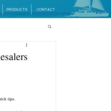
PRODUCTS
CONTACT
esalers
ick tips. 