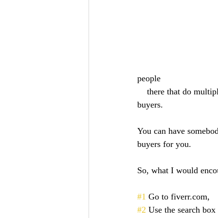
people 
    there that do multiple different things. You don't even have to pull an Excel sheet filled with 
buyers. 
You can have somebody 
buyers for you. 
So, what I would encou
#1
 Go to fiverr.com, 
#2
 Use the search box a