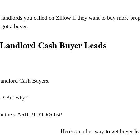
 landlords you called on Zillow if they want to buy more prope
got a buyer. 
t Landlord Cash Buyer Leads
 
Landlord Cash Buyers. 
ht? But why?
 in the CASH BUYERS list!
    Here's another way to get buyer le