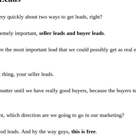
ery quickly about two ways to get leads, right?
remely important, 
seller leads and buyer leads
.
re the most important lead that we could possibly get as real e
thing, your seller leads.
 matter until we have really good buyers, because the buyers te
int, which direction are we going to go in our marketing? 
ood leads. And by the way guys, 
this is free
. 