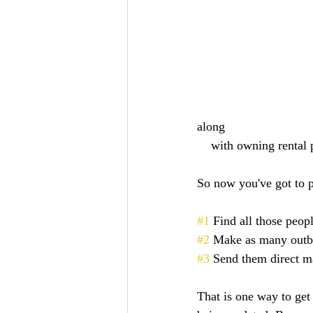
along 
    with owning rental
So now you've got to p
#1
 Find all those peopl
#2
 Make as many outbo
#3
 Send them direct ma
That is one way to get