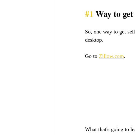
#1
 Way to get
So, one way to get sell
desktop. 
Go to 
Zillow.com
. 
What that's going to le