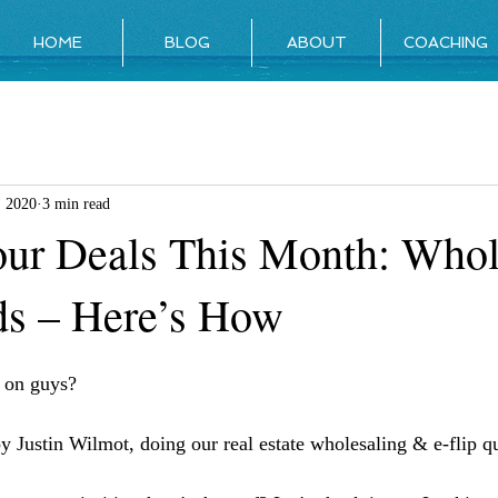
HOME
BLOG
ABOUT
COACHING
, 2020
3 min read
ur Deals This Month: Whol
s – Here’s How
g on guys?
y Justin Wilmot, doing our real estate wholesaling & e-flip qu