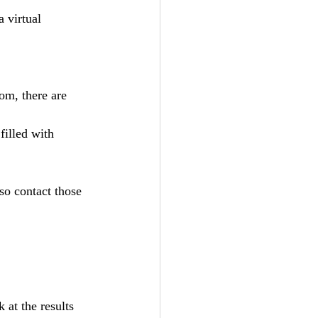
a virtual 
so contact those 
 at the results 