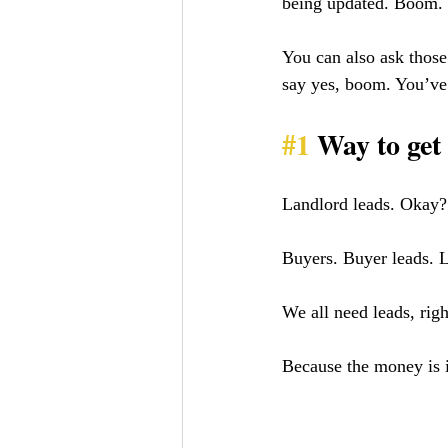
being updated. Boom. 
You can also ask those
say yes, boom. You’ve 
#1
 Way to ge
Landlord leads. Okay?
Buyers. Buyer leads. 
We all need leads, rig
Because the money is