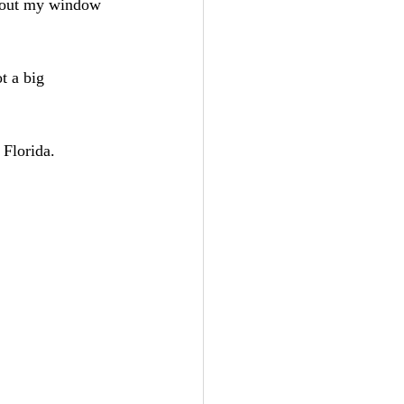
ng out my window 
t a big 
 Florida.