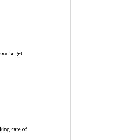
our target 