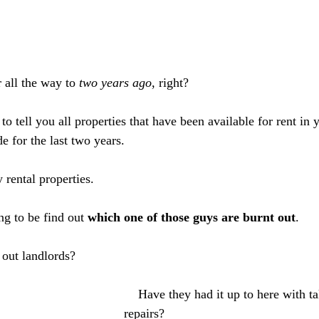
 all the way to 
two years ago
, right?
to tell you all properties that have been available for rent in y
e for the last two years. 
 rental properties. 
ng to be find out 
which one of those guys are burnt out
. 
 out landlords?
    Have they had it up to here with taking care of 
repairs?