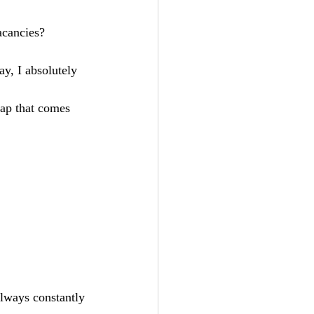
vacancies? 
always constantly 