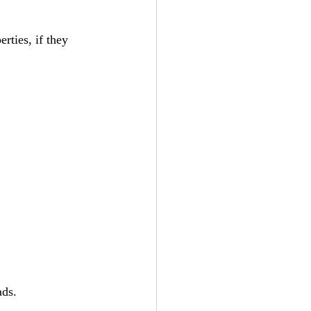
rties, if they 
ads. 