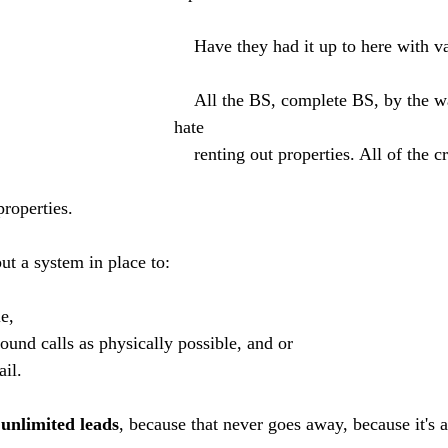
    Have they had it up to here with 
    All the BS, complete BS, by the way, I absolutely 
hate 
    renting out properties. All of the crap that comes 
 properties. 
ut a system in place to:
e, 
und calls as physically possible, and or 
il. 
 
unlimited leads
, because that never goes away, because it's 