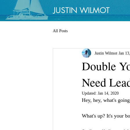
JUSTIN WILMOT
All Posts
Justin Wilmot
Jan 13
Double Yo
Need Lead
Updated:
Jan 14, 2020
Hey, hey, what's goin
What's up? It's your bo