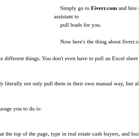
    Simply go to 
Fiverr.com
 and hire 
assistant to 
    pull leads for you. 
    Now here's the thing about fiverr.com, there are 
literally not only pull them in their own manual way, but al
rage you to do is:
t the top of the page, type in real estate cash buyers, and look