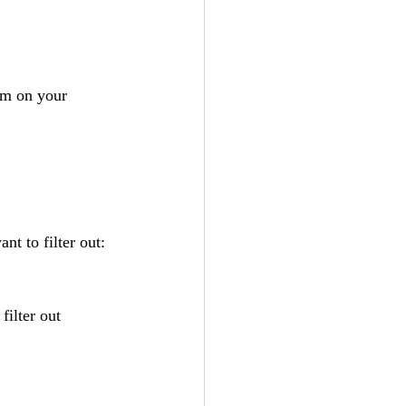
om on your 
nt to filter out:
 filter out 