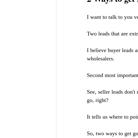
I want to talk to you v
Two leads that are ext
I believe buyer leads a
wholesalers.
Second most important 
See, seller leads don't
go, right? 
It tells us where to po
So, two ways to get g