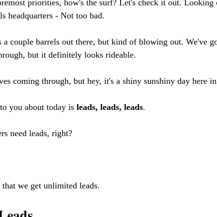
 foremost priorities, how's the surf? Let's check it out. Looki
s headquarters - Not too bad. 
s a couple barrels out there, but kind of blowing out. We've go
ough, but it definitely looks rideable. 
ves coming through, but hey, it's a shiny sunshiny day here in
to you about today is 
leads, leads, leads
. 
rs need leads, right?
 that we get unlimited leads.
 Leads