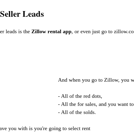
 Seller Leads
er leads is the 
Zillow rental app
, or even just go to zillow.c
    And when you go to Zillow, you wa
    - All of the red dots, 
    - All the for sales, and you want to
    - All of the solds. 
ave you with is you're going to select rent 