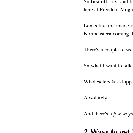
So first off, first and
here at Freedom Mogul
Looks like the inside i
Northeastern coming thr
There's a couple of wa
So what I want to talk 
Wholesalers & e-flippe
Absolutely! 
And there's a 
few ways
2 Ways to get